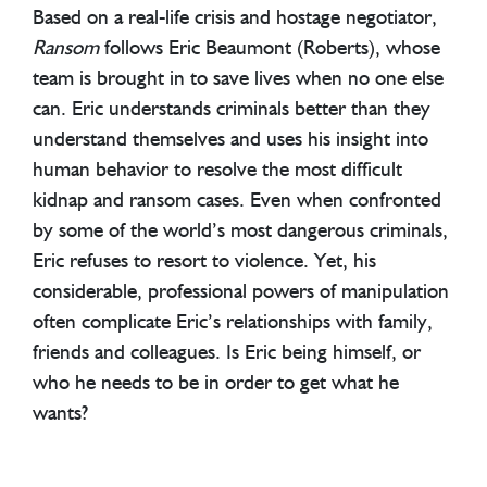
Based on a real-life crisis and hostage negotiator,
Ransom
follows Eric Beaumont (Roberts), whose
team is brought in to save lives when no one else
can. Eric understands criminals better than they
understand themselves and uses his insight into
human behavior to resolve the most difficult
kidnap and ransom cases. Even when confronted
by some of the world’s most dangerous criminals,
Eric refuses to resort to violence. Yet, his
considerable, professional powers of manipulation
often complicate Eric’s relationships with family,
friends and colleagues. Is Eric being himself, or
who he needs to be in order to get what he
wants?
Ransom
was VOX Germany’s highest rated drama