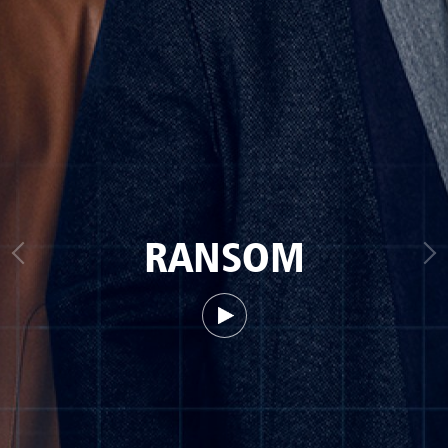
RANSOM
Watch trailer