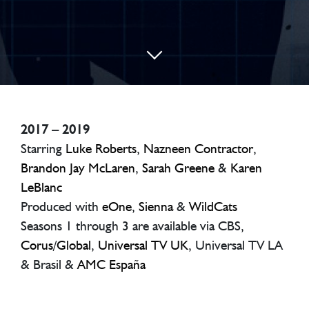
2017 – 2019
Starring
Luke Roberts
,
Nazneen Contractor
,
Brandon Jay McLaren
,
Sarah Greene
&
Karen
LeBlanc
Produced with
eOne
,
Sienna
&
WildCats
Seasons 1 through 3 are available via CBS,
Corus
/
Global
,
Universal TV UK
, Universal TV LA
& Brasil &
AMC España