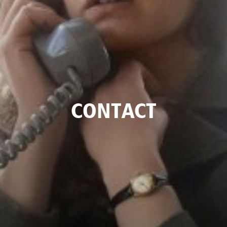
CONTACT