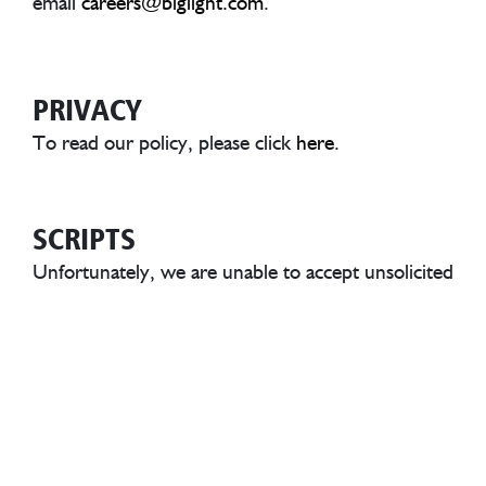
email
careers@biglight.com
.
A
PRIVACY
To read our policy, please click
here
.
SCRIPTS
Unfortunately, we are unable to accept unsolicited
scripts or showreels. To protect everyone, any
unsolicited materials sent to us will be deleted
without being read.