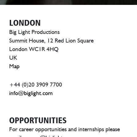
LONDON
Big Light Productions
Summit House, 12 Red Lion Square
London WC1R 4HQ
UK
Map
+44 (0)20 3909 7700
info@biglight.com
OPPORTUNITIES
For career opportunities and internships please