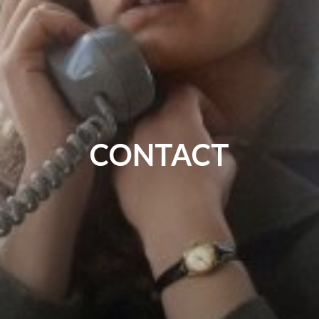
CONTACT