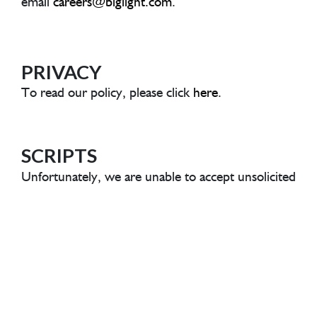
email
careers@biglight.com
.
A
PRIVACY
To read our policy, please click
here
.
SCRIPTS
Unfortunately, we are unable to accept unsolicited
scripts or showreels. To protect everyone, any
unsolicited materials sent to us will be deleted
without being read.