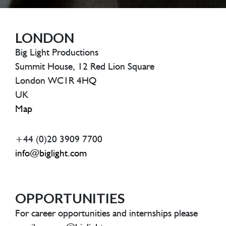
LONDON
Big Light Productions
Summit House, 12 Red Lion Square
London WC1R 4HQ
UK
Map
+44 (0)20 3909 7700
info@biglight.com
OPPORTUNITIES
For career opportunities and internships please