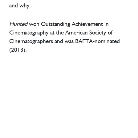
and why.
Hunted
won Outstanding Achievement in
Cinematography at the American Society of
Cinematographers and was BAFTA-nominated
(2013).
TRAILER
CREDITS
Big Light Productions
Address
Big Light Productions
Summit House, 12 Red Lion Square