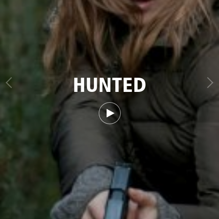
HUNTED
Watch trailer