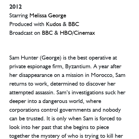
2012
Starring
Melissa George
Produced with
Kudos
&
BBC
Broadcast on
BBC
&
HBO
/
Cinemax
Sam Hunter (George) is the best operative at
private espionage firm, Byzantium. A year after
her disappearance on a mission in Morocco, Sam
returns to work, determined to discover her
attempted assassin. Sam’s investigations suck her
deeper into a dangerous world, where
corporations control governments and nobody
can be trusted. It is only when Sam is forced to
look into her past that she begins to piece
together the mystery of who is trying to kill her