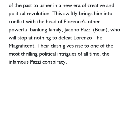
of the past to usher in a new era of creative and
political revolution. This swiftly brings him into
conflict with the head of Florence’s other
powerful banking family, Jacopo Pazzi (Bean), who
will stop at nothing to defeat Lorenzo The
Magnificent. Their clash gives rise to one of the
most thrilling political intrigues of all time, the
infamous Pazzi conspiracy.
Medici: The Magnificent
was broadcast on RAI,
SFR Play and Movistar+ in autumn 2018, and
began streaming on Netflix in January 2019.
CREDITS