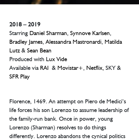
2018 – 2019
Starring
Daniel Sharman
,
Synnove Karlsen
,
Bradley James
,
Alessandra Mastronardi
,
Matilda
Lutz
&
Sean Bean
Produced with
Lux Vide
Available via
RAI
&
Movistar+
,
Netflix,
SKY &
SFR Play
Florence, 1469. An attempt on Piero de Medici’s
life forces his son Lorenzo to assume leadership of
the family-run bank. Once in power, young
Lorenzo (Sharman) resolves to do things
differently. Lorenzo abandons the cynical politics