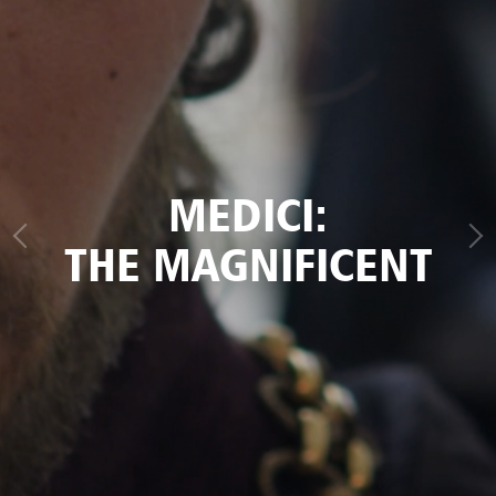
MEDICI:
THE MAGNIFICENT