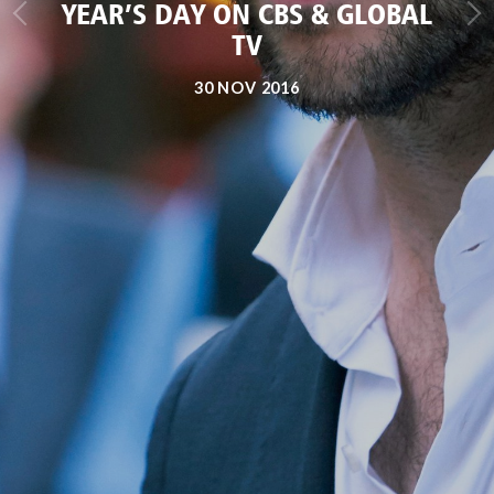
YEAR’S DAY ON CBS & GLOBAL
TV
30 NOV 2016