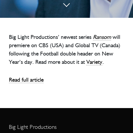
Big Light Productions’ newest series
Ransom
will
premiere on CBS (USA) and Global TV (Canada)
following the Football double header on New
Year’s day. Read more about it at
Variety
.
Read full article
Big Light Productions
Address
Big Light Productions